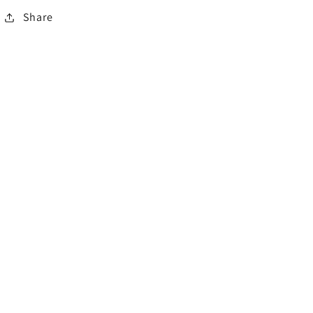
Share