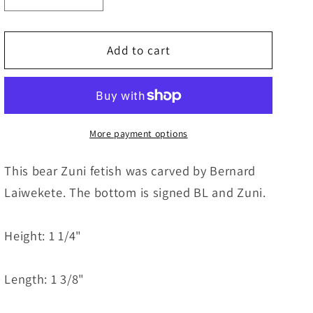
quantity
quantity
for
for
Bear
Bear
Add to cart
Zuni
Zuni
Fetish
Fetish
Carving
Carving
-
-
Bernard
Bernard
More payment options
Laiwekete
Laiwekete
This bear Zuni fetish was carved by Bernard
Laiwekete. The bottom is signed BL and Zuni.
Height: 1 1/4"
Length: 1 3/8"