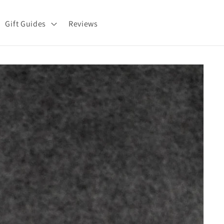
Gift Guides
Reviews