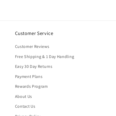
6
in
modal
Customer Service
Customer Reviews
Free Shipping & 1 Day Handling
Easy 30 Day Returns
Payment Plans
Rewards Program
About Us
Contact Us