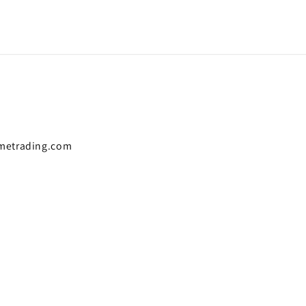
metrading.com