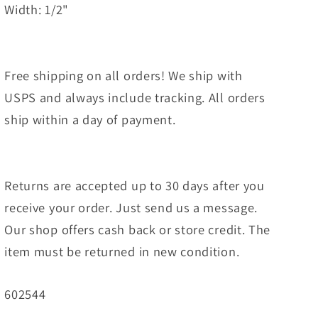
Width: 1/2"
Free shipping on all orders! We ship with
USPS and always include tracking. All orders
ship within a day of payment.
Returns are accepted up to 30 days after you
receive your order. Just send us a message.
Our shop offers cash back or store credit. The
item must be returned in new condition.
SKU:
602544