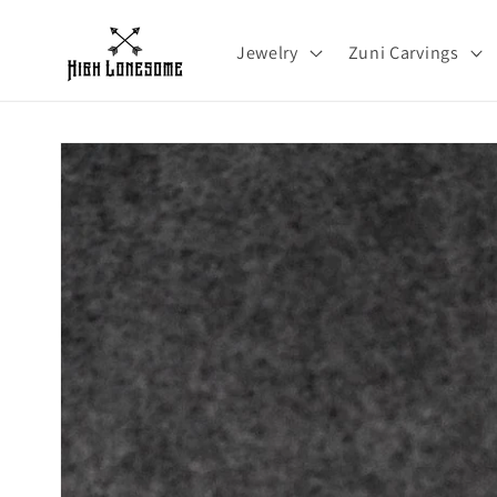
Skip to
content
Jewelry
Zuni Carvings
Skip to
product
information