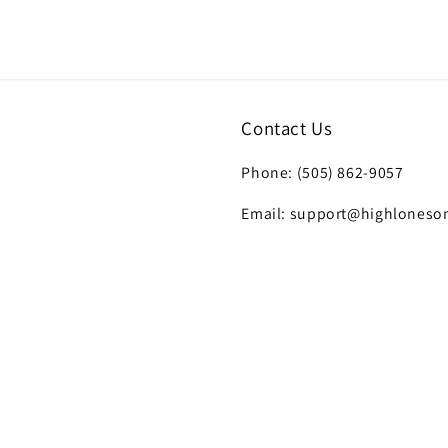
7
in
modal
Contact Us
Phone: (505) 862-9057
Email: support@highloneso