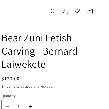
Log
Cart
in
Bear Zuni Fetish
Carving - Bernard
Laiwekete
Regular
$120.00
price
Shipping
calculated at checkout.
Quantity
Decrease
Increase