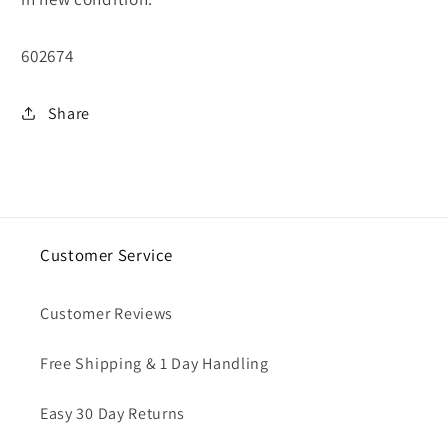
SKU:
602674
Share
Customer Service
Customer Reviews
Free Shipping & 1 Day Handling
Easy 30 Day Returns