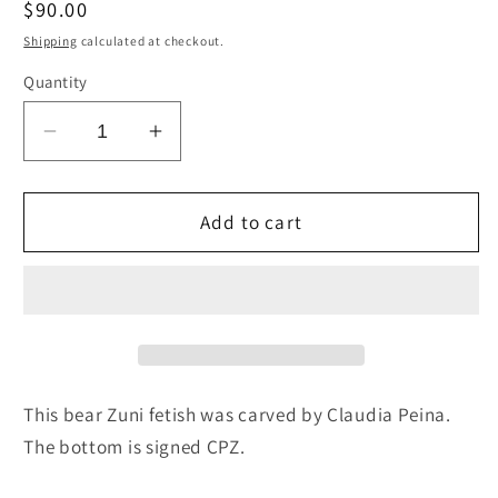
Regular
$90.00
price
Shipping
calculated at checkout.
Quantity
Decrease
Increase
quantity
quantity
for
for
Bear
Bear
Add to cart
Zuni
Zuni
Fetish
Fetish
Carving
Carving
-
-
Claudia
Claudia
Peina
Peina
This bear Zuni fetish was carved by Claudia Peina.
The bottom is signed CPZ.