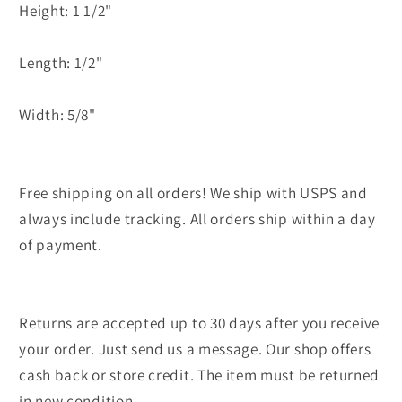
Height: 1 1/2"
Length: 1/2"
Width: 5/8"
Free shipping on all orders! We ship with USPS and
always include tracking. All orders ship within a day
of payment.
Returns are accepted up to 30 days after you receive
your order. Just send us a message. Our shop offers
cash back or store credit. The item must be returned
in new condition.