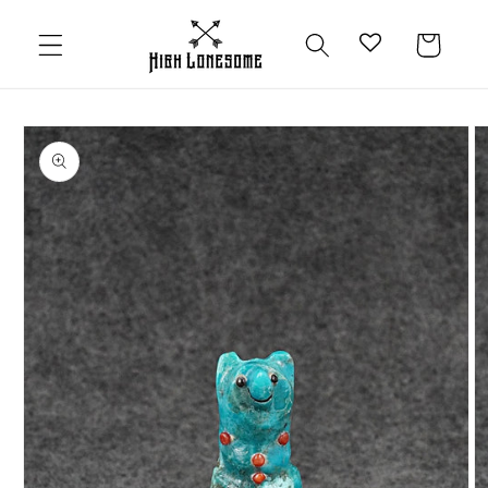
Skip to
content
Cart
Skip to
product
information