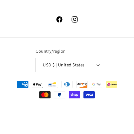
Facebook
Instagram
Country/region
USD $ | United States
Payment
methods
© 2026,
High Lonesome Trading
Powered by Shopify
Refund policy
Privacy policy
Terms of service
Shipping policy