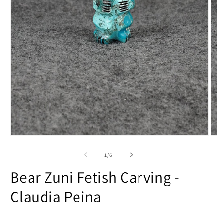
Open
O
media
m
1
2
of
1
/
6
in
in
modal
m
Bear Zuni Fetish Carving -
Claudia Peina