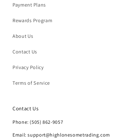
Payment Plans
Rewards Program
About Us
Contact Us
Privacy Policy
Terms of Service
Contact Us
Phone: (505) 862-9057
Email: support@highlonesometrading.com