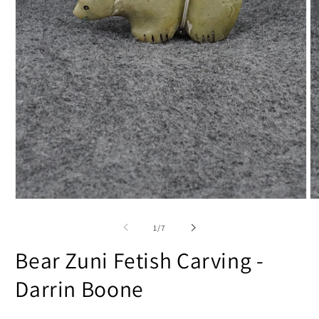
Open
O
media
m
1
2
of
1
/
7
in
in
modal
m
Bear Zuni Fetish Carving -
Darrin Boone