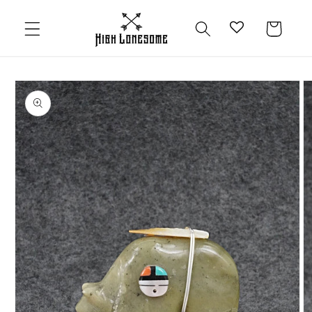
Skip to
content
Cart
Skip to
product
information