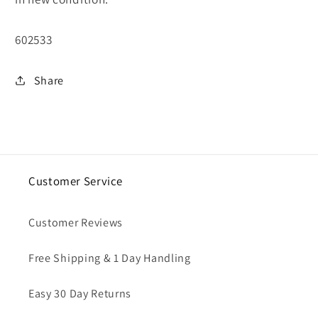
SKU:
602533
Share
Customer Service
Customer Reviews
Free Shipping & 1 Day Handling
Easy 30 Day Returns