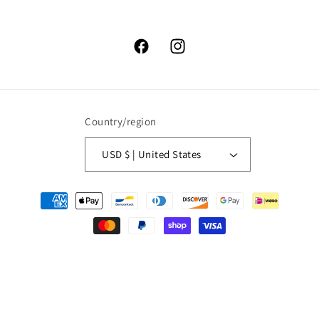
Facebook
Instagram
Country/region
USD $ | United States
Payment
methods
© 2026,
High Lonesome Trading
Powered by Shopify
Refund policy
Privacy policy
Terms of service
Shipping policy