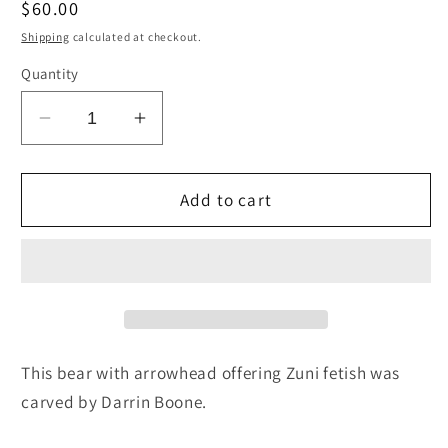
Regular
$60.00
price
Shipping
calculated at checkout.
Quantity
Decrease
Increase
quantity
quantity
for
for
Bear
Bear
Add to cart
Zuni
Zuni
Fetish
Fetish
Carving
Carving
-
-
Darrin
Darrin
Boone
Boone
This bear with arrowhead offering Zuni fetish was
carved by Darrin Boone.