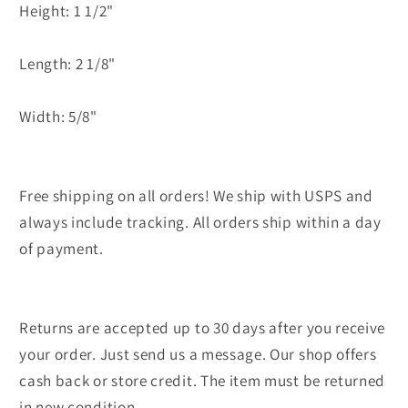
Height: 1 1/2"
Length: 2 1/8"
Width: 5/8"
Free shipping on all orders! We ship with USPS and
always include tracking. All orders ship within a day
of payment.
Returns are accepted up to 30 days after you receive
your order. Just send us a message. Our shop offers
cash back or store credit. The item must be returned
in new condition.