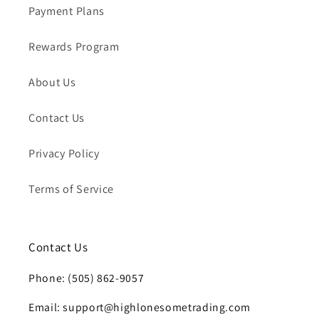
Payment Plans
Rewards Program
About Us
Contact Us
Privacy Policy
Terms of Service
Contact Us
Phone: (505) 862-9057
Email: support@highlonesometrading.com