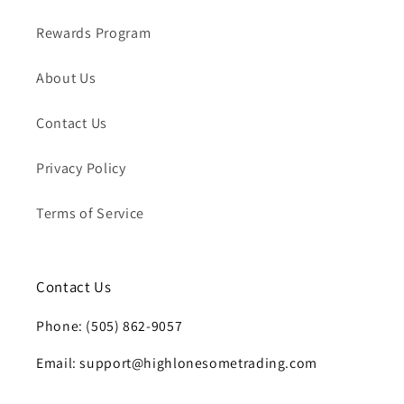
Rewards Program
About Us
Contact Us
Privacy Policy
Terms of Service
Contact Us
Phone: (505) 862-9057
Email: support@highlonesometrading.com