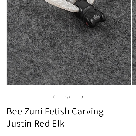
Open
O
media
m
1
2
of
1
/
7
in
in
modal
m
Bee Zuni Fetish Carving -
Justin Red Elk