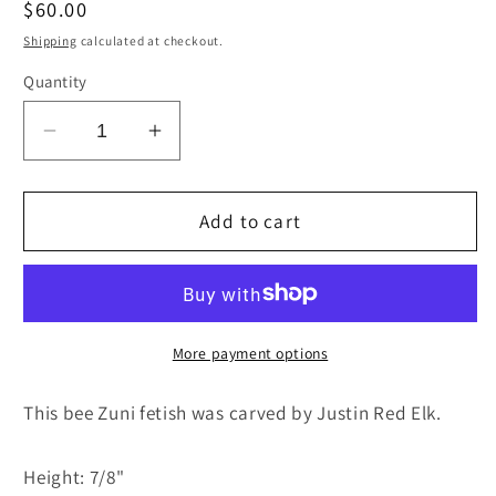
Regular
$60.00
price
Shipping
calculated at checkout.
Quantity
Decrease
Increase
quantity
quantity
for
for
Bee
Bee
Add to cart
Zuni
Zuni
Fetish
Fetish
Carving
Carving
-
-
Justin
Justin
More payment options
Red
Red
Elk
Elk
This bee Zuni fetish was carved by Justin Red Elk.
Height: 7/8"