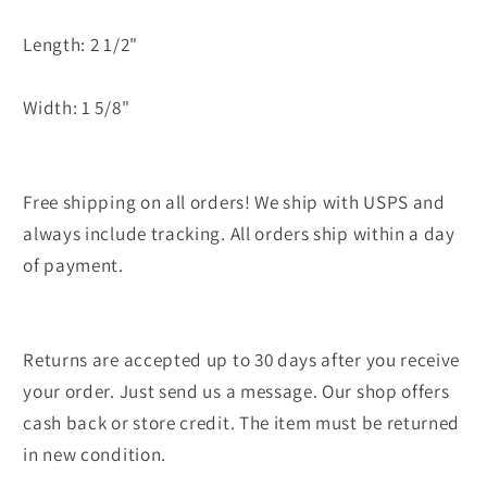
Length: 2 1/2"
Width: 1 5/8"
Free shipping on all orders! We ship with USPS and
always include tracking. All orders ship within a day
of payment.
Returns are accepted up to 30 days after you receive
your order. Just send us a message. Our shop offers
cash back or store credit. The item must be returned
in new condition.