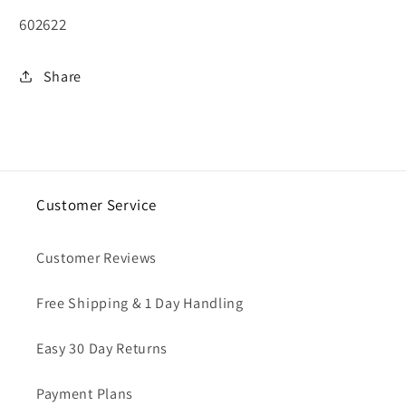
SKU:
602622
Share
Customer Service
Customer Reviews
Free Shipping & 1 Day Handling
Easy 30 Day Returns
Payment Plans