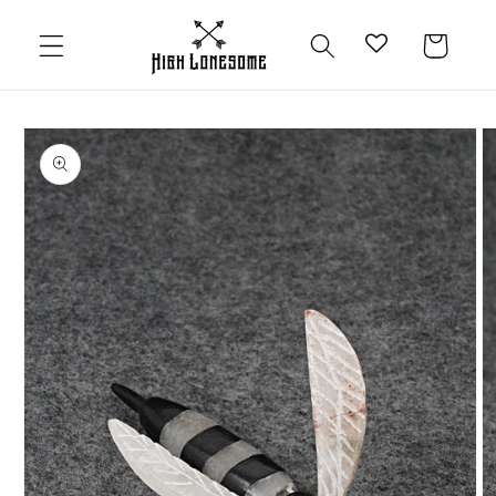
Skip to
content
Cart
Skip to
product
information