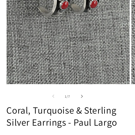
Open
O
media
m
1
2
of
1
/
7
in
in
modal
m
Coral, Turquoise & Sterling
Silver Earrings - Paul Largo