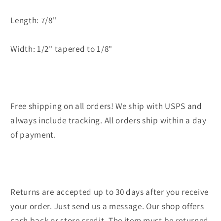
Length: 7/8"
Width: 1/2" tapered to 1/8"
Free shipping on all orders! We ship with USPS and
always include tracking. All orders ship within a day
of payment.
Returns are accepted up to 30 days after you receive
your order. Just send us a message. Our shop offers
cash back or store credit. The item must be returned