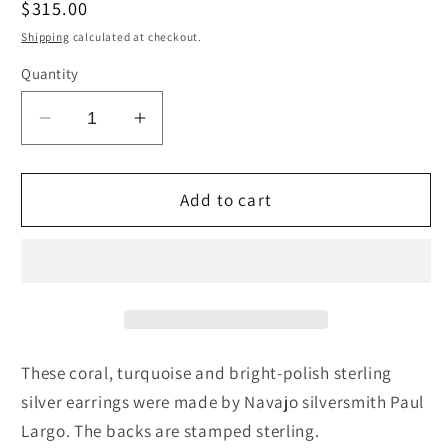
Regular
$315.00
price
Shipping
calculated at checkout.
Quantity
Decrease
Increase
quantity
quantity
for
for
Coral,
Coral,
Add to cart
Turquoise
Turquoise
&amp;
&amp;
Sterling
Sterling
Silver
Silver
Earrings
Earrings
-
-
Paul
Paul
These coral, turquoise and bright-polish sterling
Largo
Largo
silver earrings were made by Navajo silversmith Paul
Largo. The backs are stamped sterling.