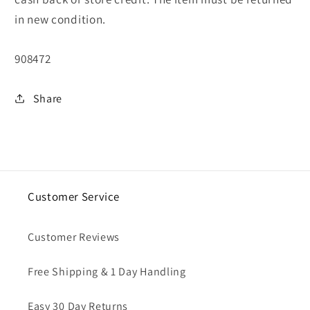
in new condition.
SKU:
908472
Share
Customer Service
Customer Reviews
Free Shipping & 1 Day Handling
Easy 30 Day Returns