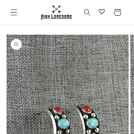
Skip to
content
Cart
Skip to
product
information