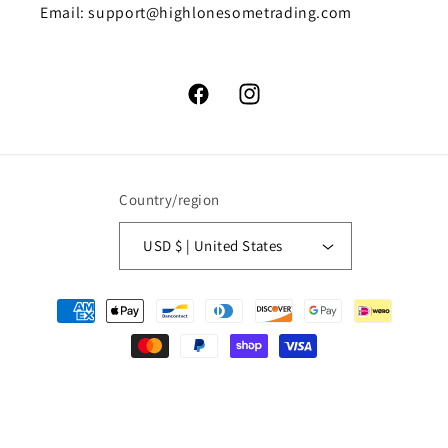
Email: support@highlonesometrading.com
Facebook
Instagram
Country/region
USD $ | United States
Payment
methods
© 2026,
High Lonesome Trading
Powered by Shopify
Refund policy
Privacy policy
Terms of service
Shipping policy