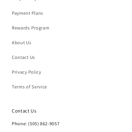
Payment Plans
Rewards Program
About Us
Contact Us
Privacy Policy
Terms of Service
Contact Us
Phone: (505) 862-9057