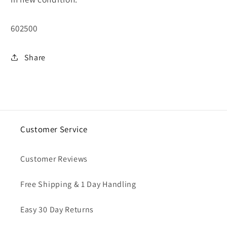
SKU:
602500
Share
Customer Service
Customer Reviews
Free Shipping & 1 Day Handling
Easy 30 Day Returns