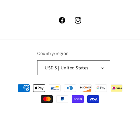
Facebook
Instagram
Country/region
USD $ | United States
Payment
methods
© 2026,
High Lonesome Trading
Powered by Shopify
Refund policy
Privacy policy
Terms of service
Shipping policy