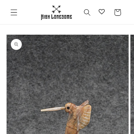
Skip to
content
Cart
Skip to
product
information