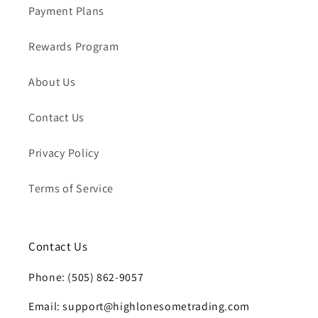
Payment Plans
Rewards Program
About Us
Contact Us
Privacy Policy
Terms of Service
Contact Us
Phone: (505) 862-9057
Email: support@highlonesometrading.com