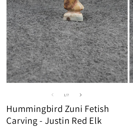
Open
O
media
m
1
2
of
1
/
7
in
in
modal
m
Hummingbird Zuni Fetish
Carving - Justin Red Elk