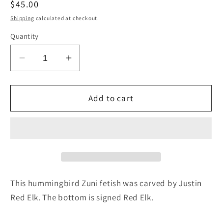
Regular
$45.00
price
Shipping
calculated at checkout.
Quantity
Decrease
Increase
quantity
quantity
for
for
Hummingbird
Hummingbird
Add to cart
Zuni
Zuni
Fetish
Fetish
Carving
Carving
-
-
Justin
Justin
Red
Red
Elk
Elk
This hummingbird Zuni fetish was carved by Justin
Red Elk. The bottom is signed Red Elk.