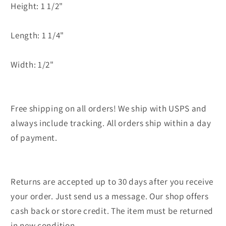
Height: 1 1/2"
Length: 1 1/4"
Width: 1/2"
Free shipping on all orders! We ship with USPS and
always include tracking. All orders ship within a day
of payment.
Returns are accepted up to 30 days after you receive
your order. Just send us a message. Our shop offers
cash back or store credit. The item must be returned
in new condition.