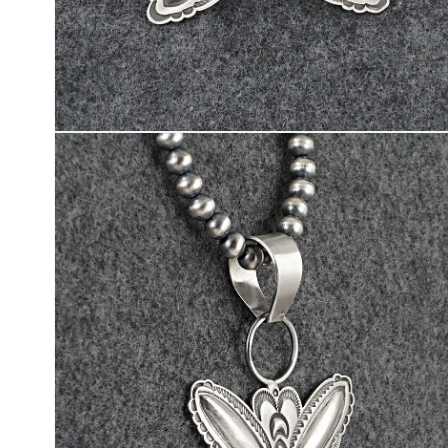
Open
media
2
in
modal