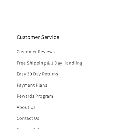
6
in
modal
Customer Service
Customer Reviews
Free Shipping & 1 Day Handling
Easy 30 Day Returns
Payment Plans
Rewards Program
About Us
Contact Us