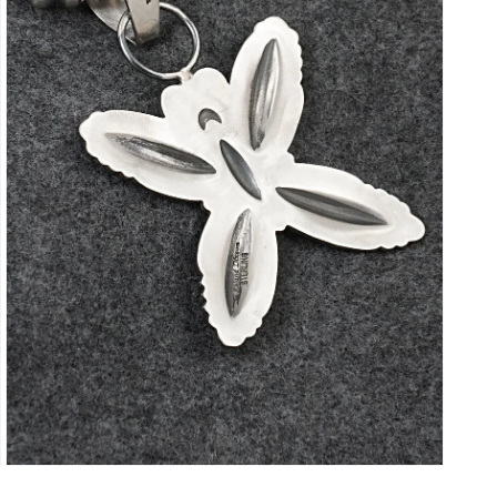
Open
media