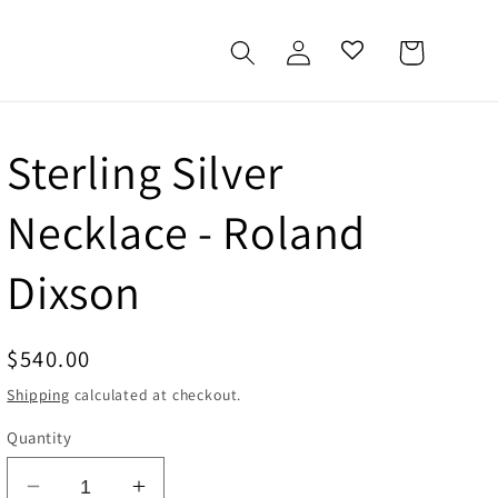
Log
Cart
in
Sterling Silver
Necklace - Roland
Dixson
Regular
$540.00
price
Shipping
calculated at checkout.
Quantity
Decrease
Increase