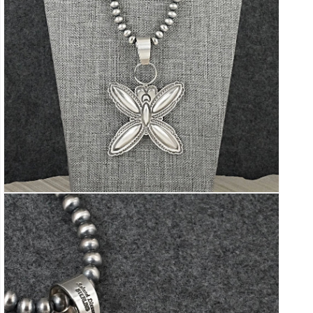
Open
media
5
in
modal