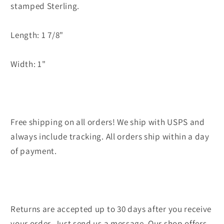
stamped Sterling.
Length: 1 7/8"
Width: 1"
Free shipping on all orders! We ship with USPS and
always include tracking. All orders ship within a day
of payment.
Returns are accepted up to 30 days after you receive
your order. Just send us a message. Our shop offers