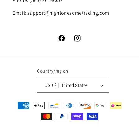
Phone: (505) 862-9057
Email: support@highlonesometrading.com
Facebook
Instagram
Country/region
USD $ | United States
Payment
methods
© 2026,
High Lonesome Trading
Powered by Shopify
Refund policy
Privacy policy
Terms of service