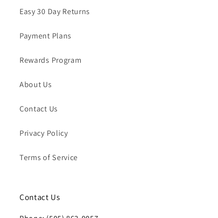
Easy 30 Day Returns
Payment Plans
Rewards Program
About Us
Contact Us
Privacy Policy
Terms of Service
Contact Us