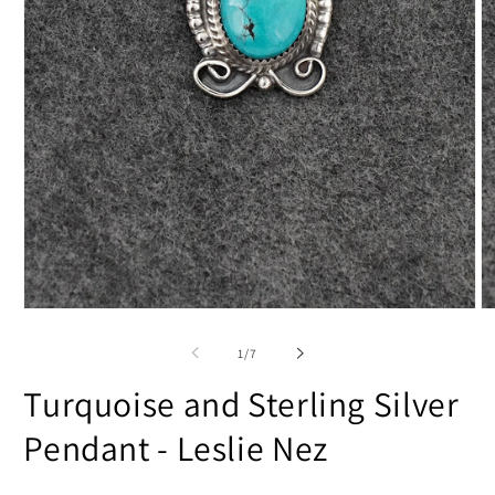
Open
O
media
m
1
2
of
1
/
7
in
in
modal
m
Turquoise and Sterling Silver
Pendant - Leslie Nez