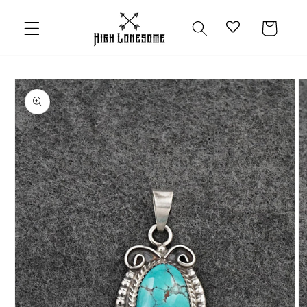
Skip to
content
Cart
Skip to
product
information