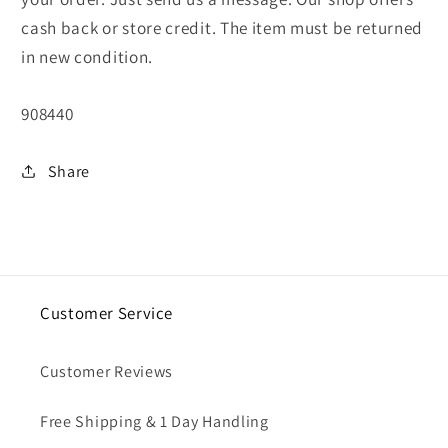
cash back or store credit. The item must be returned
in new condition.
SKU:
908440
Share
Customer Service
Customer Reviews
Free Shipping & 1 Day Handling