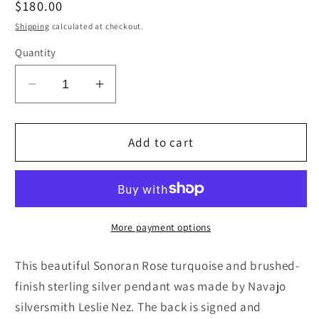
Regular
$180.00
price
Shipping
calculated at checkout.
Quantity
Decrease
Increase
quantity
quantity
for
for
Turquoise
Turquoise
Add to cart
and
and
Sterling
Sterling
Silver
Silver
Pendant
Pendant
-
-
More payment options
Leslie
Leslie
Nez
Nez
This beautiful Sonoran Rose turquoise and brushed-
finish sterling silver pendant was made by Navajo
silversmith Leslie Nez. The back is signed and