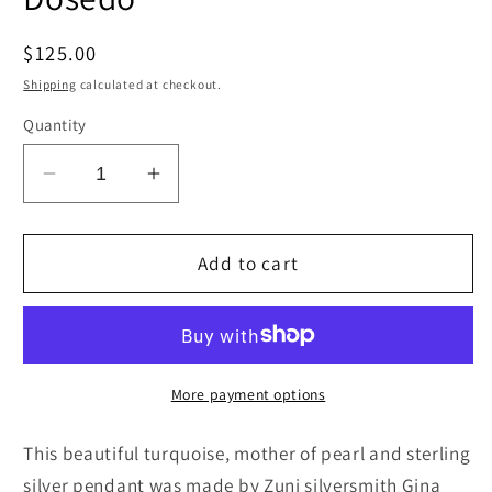
Regular
$125.00
price
Shipping
calculated at checkout.
Quantity
Decrease
Increase
quantity
quantity
for
for
Turquoise,
Turquoise,
Add to cart
Mother
Mother
of
of
Pearl
Pearl
&amp;
&amp;
Sterling
Sterling
More payment options
Silver
Silver
Pendant
Pendant
This beautiful turquoise, mother of pearl and sterling
-
-
silver pendant was made by Zuni silversmith Gina