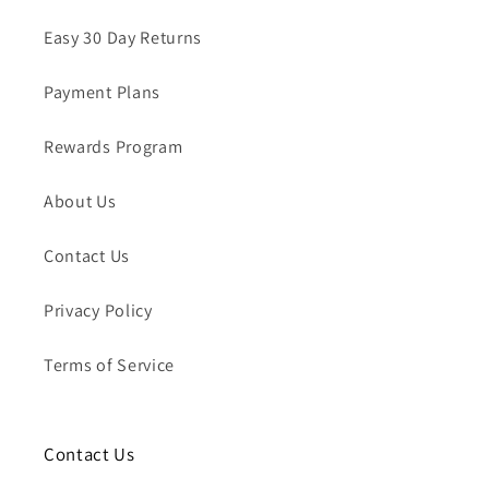
Easy 30 Day Returns
Payment Plans
Rewards Program
About Us
Contact Us
Privacy Policy
Terms of Service
Contact Us