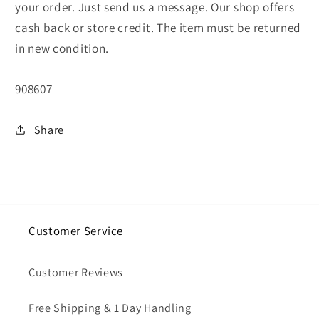
your order. Just send us a message. Our shop offers
cash back or store credit. The item must be returned
in new condition.
SKU:
908607
Share
Customer Service
Customer Reviews
Free Shipping & 1 Day Handling