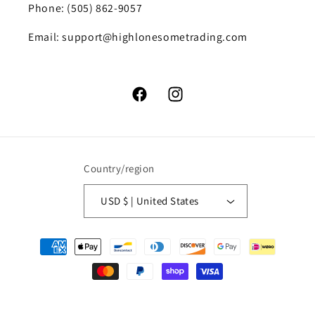
Phone: (505) 862-9057
Email: support@highlonesometrading.com
Facebook
Instagram
Country/region
USD $ | United States
Payment
methods
© 2026,
High Lonesome Trading
Powered by Shopify