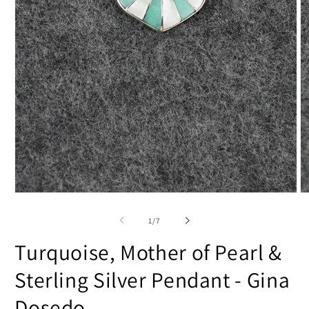
Open
O
media
m
1
2
of
1
/
7
in
in
modal
m
Turquoise, Mother of Pearl &
Sterling Silver Pendant - Gina
Dosedo