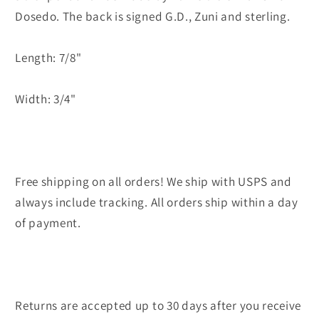
Gina
Gina
Dosedo. The back is signed G.D., Zuni and sterling.
Dosedo
Dosedo
Length: 7/8"
Width: 3/4"
Free shipping on all orders! We ship with USPS and
always include tracking. All orders ship within a day
of payment.
Returns are accepted up to 30 days after you receive