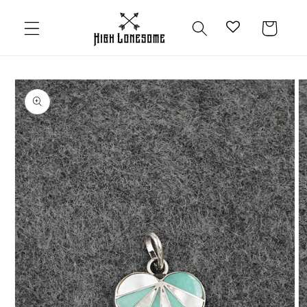
Skip to
content
Cart
Skip to
product
information