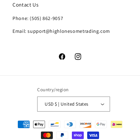
Contact Us
Phone: (505) 862-9057
Email: support@highlonesometrading.com
Facebook
Instagram
Country/region
USD $ | United States
Payment
methods