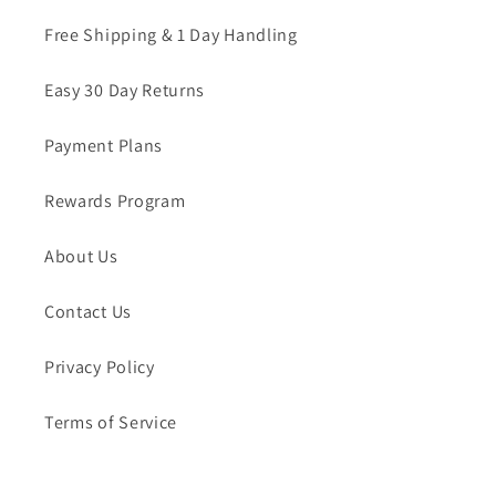
Free Shipping & 1 Day Handling
Easy 30 Day Returns
Payment Plans
Rewards Program
About Us
Contact Us
Privacy Policy
Terms of Service