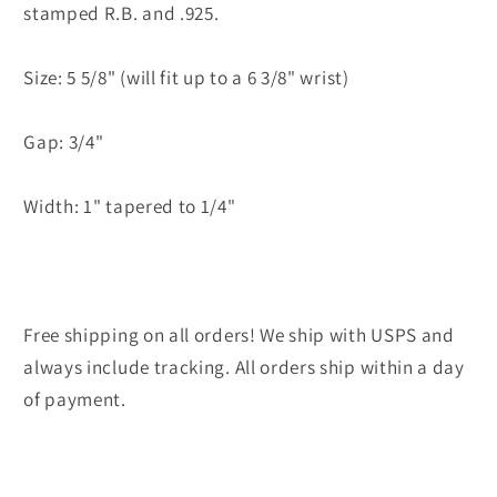
stamped R.B. and .925.
Size: 5 5/8" (will fit up to a 6 3/8" wrist)
Gap: 3/4"
Width: 1" tapered to 1/4"
Free shipping on all orders! We ship with USPS and
always include tracking. All orders ship within a day
of payment.