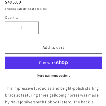
Regular
$495.00
price
Shipping
calculated at checkout.
Quantity
Decrease
Increase
quantity
quantity
for
for
Turquoise
Turquoise
Add to cart
&amp;
&amp;
Sterling
Sterling
Silver
Silver
Bracelet
Bracelet
-
-
More payment options
Bobby
Bobby
Platero
Platero
This impressive turquoise and bright-polish sterling
bracelet featuring three galloping horses was made
by Navajo silversmith Bobby Platero. The back is