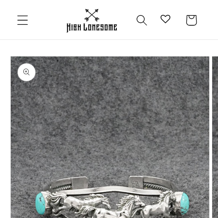
Skip to
content
Cart
Skip to
product
information