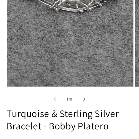
Open
O
media
m
1
2
of
1
/
8
in
in
modal
m
Turquoise & Sterling Silver
Bracelet - Bobby Platero