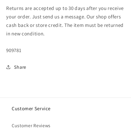
Returns are accepted up to 30 days after you receive
your order. Just send us a message. Our shop offers
cash back or store credit. The item must be returned
in new condition.
SKU:
909781
Share
Customer Service
Customer Reviews