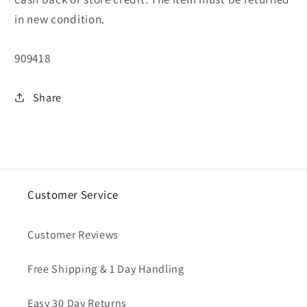
in new condition.
SKU:
909418
Share
Customer Service
Customer Reviews
Free Shipping & 1 Day Handling
Easy 30 Day Returns