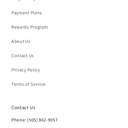
Payment Plans
Rewards Program
About Us
Contact Us
Privacy Policy
Terms of Service
Contact Us
Phone: (505) 862-9057