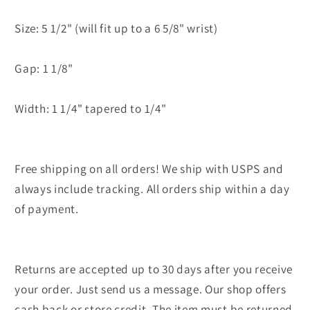
Size: 5 1/2" (will fit up to a 6 5/8" wrist)
Gap: 1 1/8"
Width: 1 1/4" tapered to 1/4"
Free shipping on all orders! We ship with USPS and
always include tracking. All orders ship within a day
of payment.
Returns are accepted up to 30 days after you receive
your order. Just send us a message. Our shop offers
cash back or store credit. The item must be returned