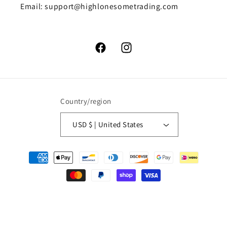
Email: support@highlonesometrading.com
Facebook
Instagram
Country/region
USD $ | United States
Payment
methods
© 2026,
High Lonesome Trading
Powered by Shopify
Refund policy
Privacy policy
Terms of service
Shipping policy