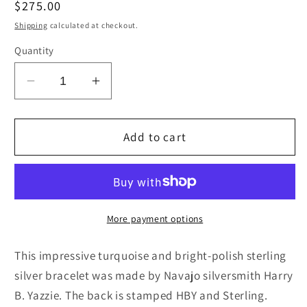
Regular
$275.00
price
Shipping
calculated at checkout.
Quantity
Decrease
Increase
quantity
quantity
for
for
Turquoise
Turquoise
Add to cart
&amp;
&amp;
Sterling
Sterling
Silver
Silver
Bracelet
Bracelet
-
-
More payment options
Harry
Harry
B.
B.
This impressive turquoise and bright-polish sterling
Yazzie
Yazzie
silver bracelet was made by Navajo silversmith Harry
B. Yazzie. The back is stamped HBY and Sterling.