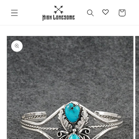
Skip to
content
Cart
Skip to
product
information