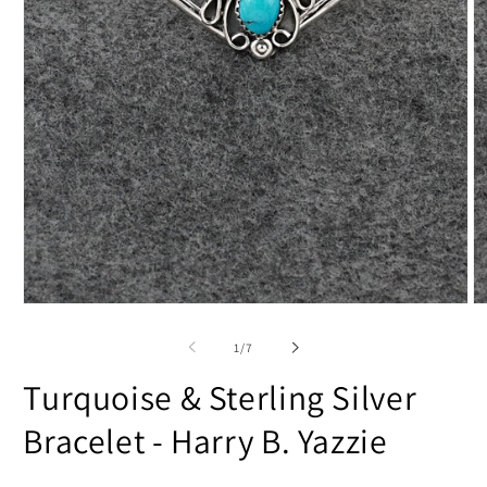
Open
O
media
m
1
2
of
1
/
7
in
in
modal
m
Turquoise & Sterling Silver
Bracelet - Harry B. Yazzie