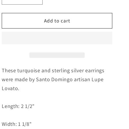
quantity
quantity
for
for
Turquoise
Turquoise
Add to cart
&amp;
&amp;
Sterling
Sterling
Silver
Silver
Earrings
Earrings
-
-
Lupe
Lupe
Lovato
Lovato
These turquoise and sterling silver earrings
were made by Santo Domingo artisan Lupe
Lovato.
Length: 2 1/2"
Width: 1 1/8"