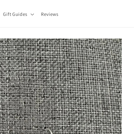
Gift Guides
Reviews