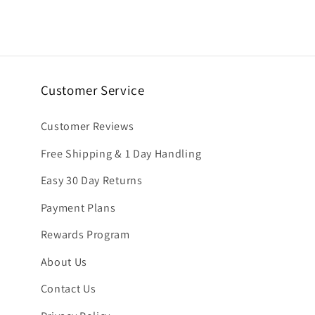
6
in
modal
Customer Service
Customer Reviews
Free Shipping & 1 Day Handling
Easy 30 Day Returns
Payment Plans
Rewards Program
About Us
Contact Us