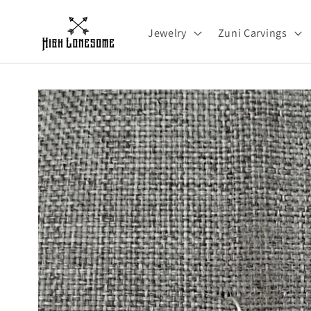
Skip to
content
Jewelry
Zuni Carvings
Skip to
product
information