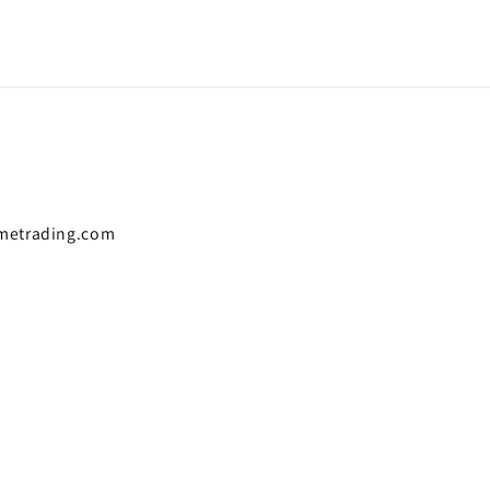
metrading.com