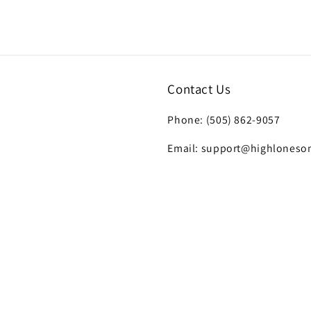
7
in
modal
Contact Us
Phone: (505) 862-9057
Email: support@highloneso