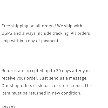
Free shipping on all orders! We ship with
USPS and always include tracking. All orders
ship within a day of payment.
Returns are accepted up to 30 days after you
receive your order. Just send us a message.
Our shop offers cash back or store credit. The
item must be returned in new condition.
SKU:
908601