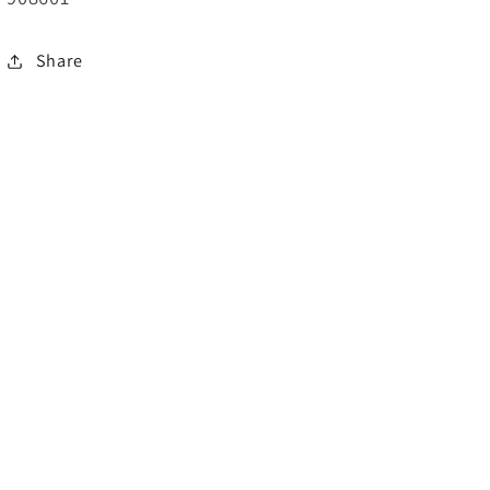
Share