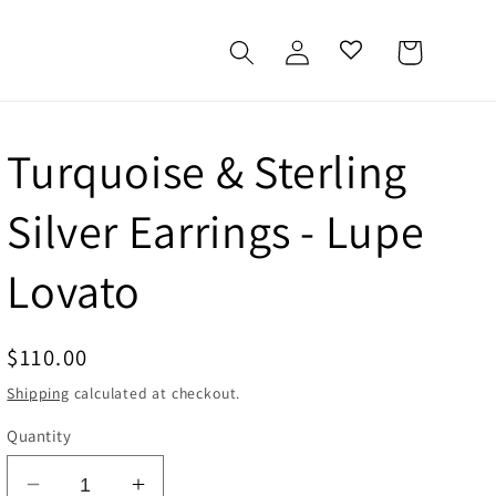
Log
Cart
in
Turquoise & Sterling
Silver Earrings - Lupe
Lovato
Regular
$110.00
price
Shipping
calculated at checkout.
Quantity
Decrease
Increase