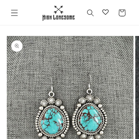
Skip to
content
Cart
Skip to
product
information