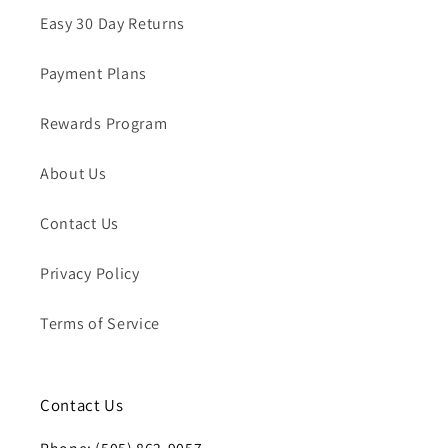
Easy 30 Day Returns
Payment Plans
Rewards Program
About Us
Contact Us
Privacy Policy
Terms of Service
Contact Us