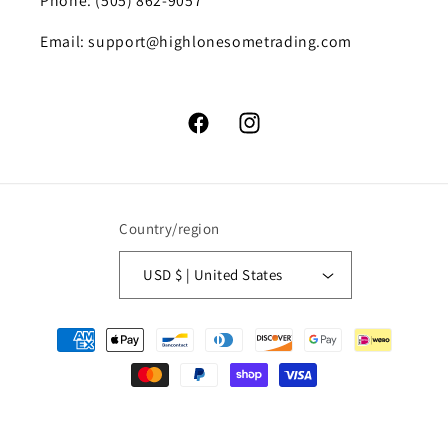
Phone: (505) 862-9057
Email: support@highlonesometrading.com
Facebook
Instagram
Country/region
USD $ | United States
Payment
methods
© 2026,
High Lonesome Trading
Powered by Shopify
Refund policy
Privacy policy
Terms of service