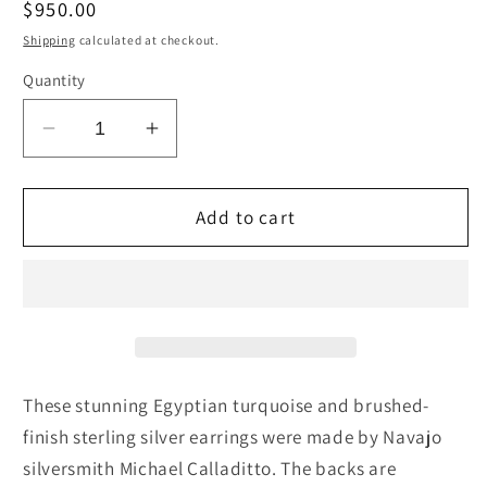
Regular
$950.00
price
Shipping
calculated at checkout.
Quantity
Decrease
Increase
quantity
quantity
for
for
Turquoise
Turquoise
Add to cart
&amp;
&amp;
Sterling
Sterling
Silver
Silver
Earrings
Earrings
-
-
Michael
Michael
Calladitto
Calladitto
These stunning Egyptian turquoise and brushed-
finish sterling silver earrings were made by Navajo
silversmith Michael Calladitto. The backs are