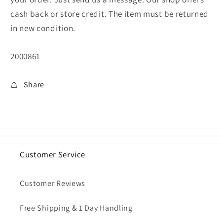
cash back or store credit. The item must be returned
in new condition.
SKU:
2000861
Share
Customer Service
Customer Reviews
Free Shipping & 1 Day Handling