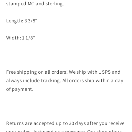
stamped MC and sterling.
Length: 3 3/8"
Width: 1 1/8"
Free shipping on all orders! We ship with USPS and
always include tracking. All orders ship within a day
of payment.
Returns are accepted up to 30 days after you receive
your order. Just send us a message. Our shop offers