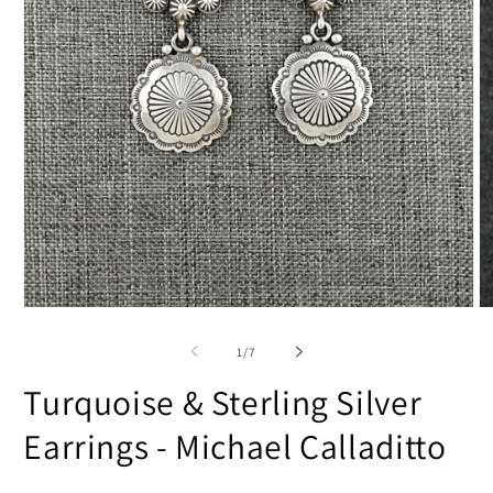
Open
O
media
m
1
2
of
1
/
7
in
in
modal
m
Turquoise & Sterling Silver
Earrings - Michael Calladitto