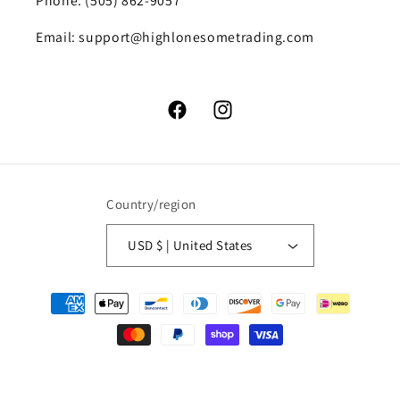
Phone: (505) 862-9057
Email: support@highlonesometrading.com
Facebook
Instagram
Country/region
USD $ | United States
Payment
methods
© 2026,
High Lonesome Trading
Powered by Shopify
Refund policy
Privacy policy
Terms of service