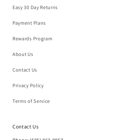
Easy 30 Day Returns
Payment Plans
Rewards Program
About Us
Contact Us
Privacy Policy
Terms of Service
Contact Us