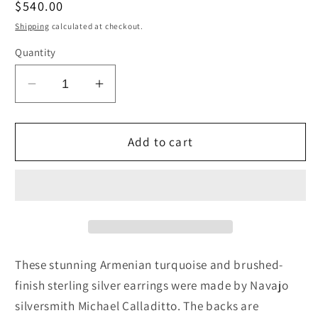
Regular
$540.00
price
Shipping
calculated at checkout.
Quantity
Decrease
Increase
quantity
quantity
for
for
Turquoise
Turquoise
Add to cart
&amp;
&amp;
Sterling
Sterling
Silver
Silver
Earrings
Earrings
-
-
Michael
Michael
Calladitto
Calladitto
These stunning Armenian turquoise and brushed-
finish sterling silver earrings were made by Navajo
silversmith Michael Calladitto. The backs are