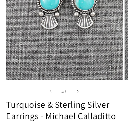
Open
O
media
m
1
2
of
1
/
7
in
in
modal
m
Turquoise & Sterling Silver
Earrings - Michael Calladitto