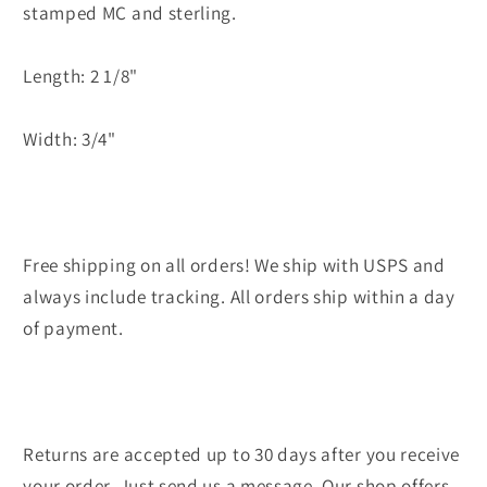
stamped MC and sterling.
Length: 2 1/8"
Width: 3/4"
Free shipping on all orders! We ship with USPS and
always include tracking. All orders ship within a day
of payment.
Returns are accepted up to 30 days after you receive
your order. Just send us a message. Our shop offers