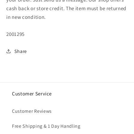
cash back or store credit. The item must be returned
in new condition.
SKU:
2001295
Share
Customer Service
Customer Reviews
Free Shipping & 1 Day Handling