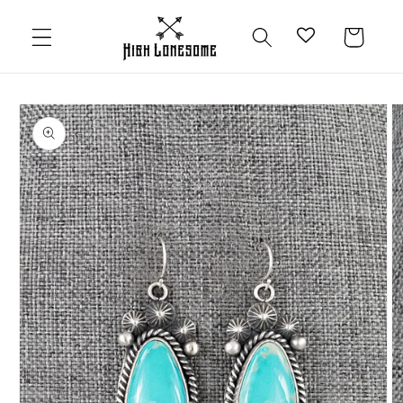
Skip to
content
Cart
Skip to
product
information