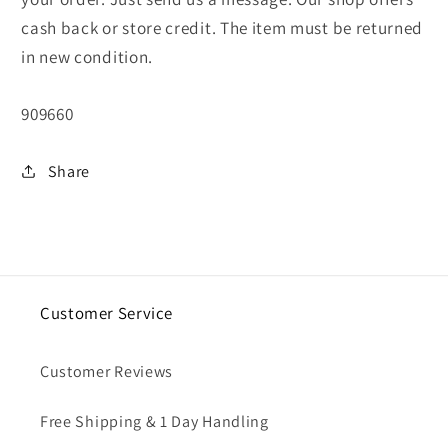
cash back or store credit. The item must be returned
in new condition.
SKU:
909660
Share
Customer Service
Customer Reviews
Free Shipping & 1 Day Handling