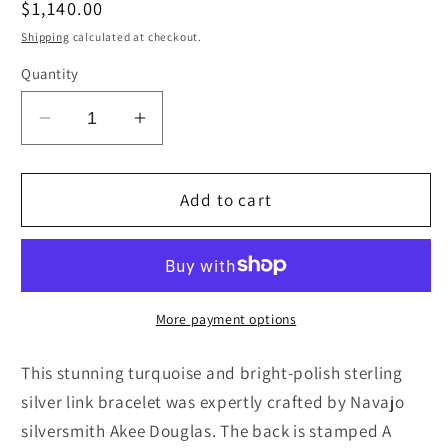
Regular
$1,140.00
price
Shipping
calculated at checkout.
Quantity
Decrease
Increase
quantity
quantity
for
for
Turquoise
Turquoise
Add to cart
&amp;
&amp;
Sterling
Sterling
Silver
Silver
Link
Link
Bracelet
Bracelet
More payment options
-
-
Akee
Akee
This stunning turquoise and bright-polish sterling
Douglas
Douglas
silver link bracelet was expertly crafted by Navajo
silversmith Akee Douglas. The back is stamped A