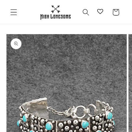
Skip to
content
Cart
Skip to
product
information