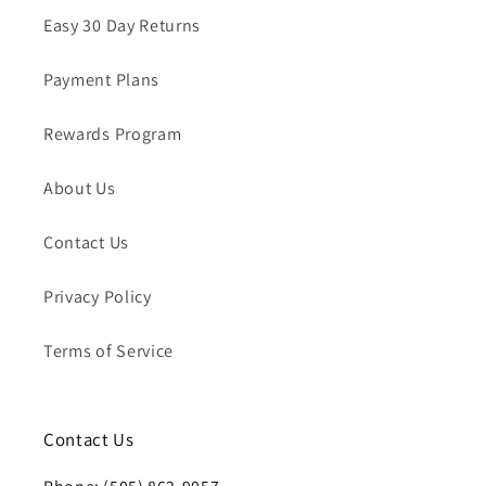
Easy 30 Day Returns
Payment Plans
Rewards Program
About Us
Contact Us
Privacy Policy
Terms of Service
Contact Us