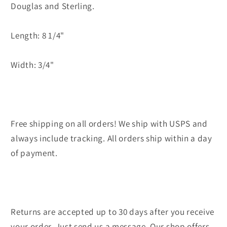
Douglas and Sterling.
Length: 8 1/4"
Width: 3/4"
Free shipping on all orders! We ship with USPS and
always include tracking. All orders ship within a day
of payment.
Returns are accepted up to 30 days after you receive
your order. Just send us a message. Our shop offers