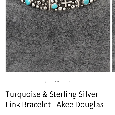
Open
O
media
m
1
2
of
1
/
9
in
in
modal
m
Turquoise & Sterling Silver
Link Bracelet - Akee Douglas