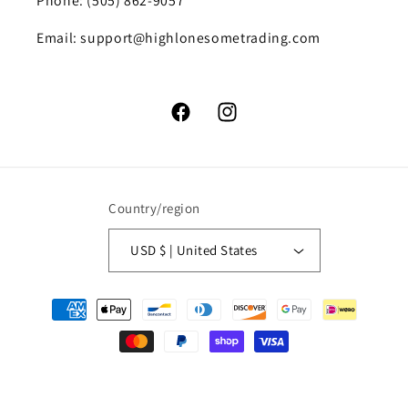
Phone: (505) 862-9057
Email: support@highlonesometrading.com
Facebook
Instagram
Country/region
USD $ | United States
Payment
methods
© 2026,
High Lonesome Trading
Powered by Shopify
Refund policy
Privacy policy
Terms of service