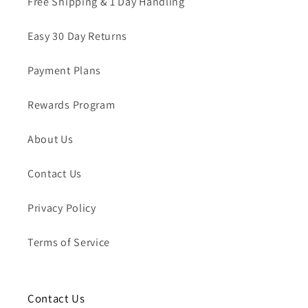
Free Shipping & 1 Day Handling
Easy 30 Day Returns
Payment Plans
Rewards Program
About Us
Contact Us
Privacy Policy
Terms of Service
Contact Us