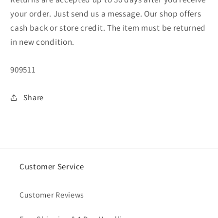
your order. Just send us a message. Our shop offers
cash back or store credit. The item must be returned
in new condition.
SKU:
909511
Share
Customer Service
Customer Reviews