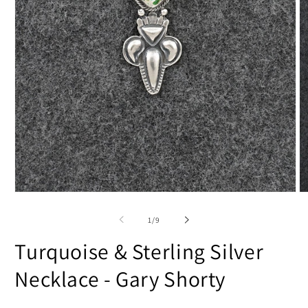
Open
O
media
m
1
2
of
1
/
9
in
in
modal
m
Turquoise & Sterling Silver
Necklace - Gary Shorty