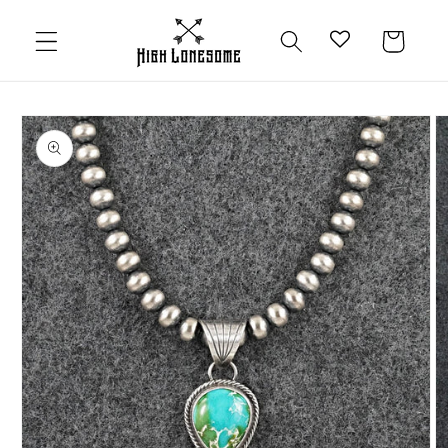
Skip to
content
Cart
Skip to
product
information