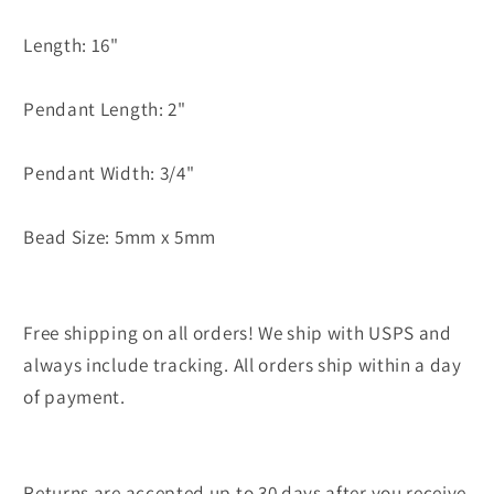
Length: 16"
Pendant Length: 2"
Pendant Width: 3/4"
Bead Size: 5mm x 5mm
Free shipping on all orders! We ship with USPS and
always include tracking. All orders ship within a day
of payment.
Returns are accepted up to 30 days after you receive