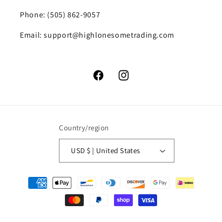
Phone: (505) 862-9057
Email: support@highlonesometrading.com
Facebook
Instagram
Country/region
USD $ | United States
Payment
methods
© 2026,
High Lonesome Trading
Powered by Shopify