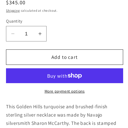
Regular
$345.00
price
Shipping
calculated at checkout.
Quantity
Decrease
Increase
quantity
quantity
for
for
Turquoise
Turquoise
Add to cart
&amp;
&amp;
Sterling
Sterling
Silver
Silver
Necklace
Necklace
-
-
More payment options
Sharon
Sharon
McCarthy
McCarthy
This Golden Hills turquoise and brushed-finish
sterling silver necklace was made by Navajo
silversmith Sharon McCarthy. The back is stamped