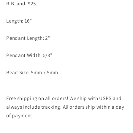
R.B. and .925.
Length: 16"
Pendant Length: 2"
Pendant Width: 5/8"
Bead Size: 5mm x 5mm
Free shipping on all orders! We ship with USPS and
always include tracking. All orders ship within a day
of payment.