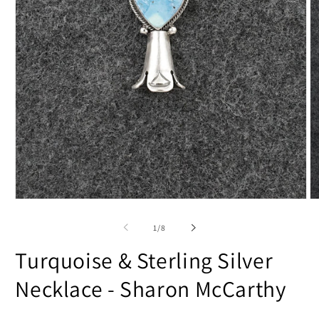
Open
O
media
m
1
2
of
1
/
8
in
in
modal
m
Turquoise & Sterling Silver
Necklace - Sharon McCarthy