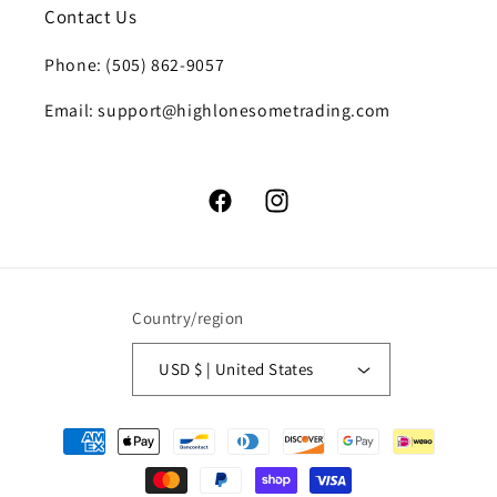
Contact Us
Phone: (505) 862-9057
Email: support@highlonesometrading.com
Facebook
Instagram
Country/region
USD $ | United States
Payment
methods