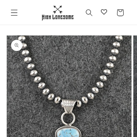
Skip to
content
Cart
Skip to
product
information