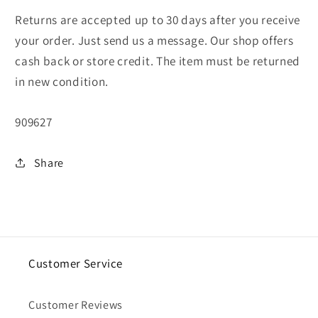
Returns are accepted up to 30 days after you receive
your order. Just send us a message. Our shop offers
cash back or store credit. The item must be returned
in new condition.
SKU:
909627
Share
Customer Service
Customer Reviews