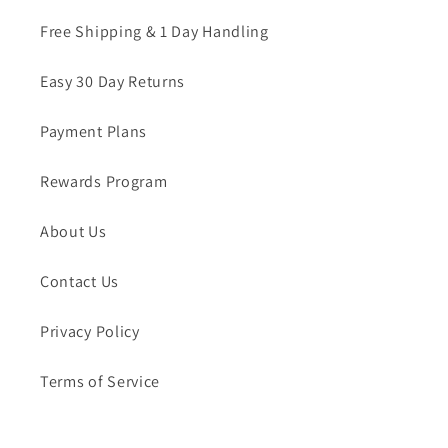
Free Shipping & 1 Day Handling
Easy 30 Day Returns
Payment Plans
Rewards Program
About Us
Contact Us
Privacy Policy
Terms of Service